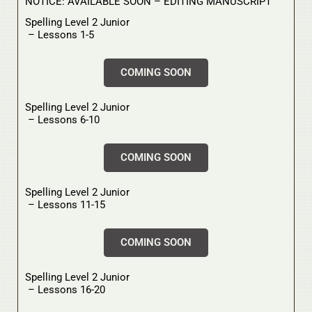
NOTICE: AVAILABLE SOON – EDITING MANUSCRIPT
Spelling Level 2 Junior
– Lessons 1-5
COMING SOON
Spelling Level 2 Junior
– Lessons 6-10
COMING SOON
Spelling Level 2 Junior
– Lessons 11-15
COMING SOON
Spelling Level 2 Junior
– Lessons 16-20