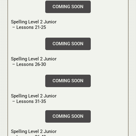
COMING SOON
Spelling Level 2 Junior
– Lessons 21-25
COMING SOON
Spelling Level 2 Junior
– Lessons 26-30
COMING SOON
Spelling Level 2 Junior
– Lessons 31-35
COMING SOON
Spelling Level 2 Junior