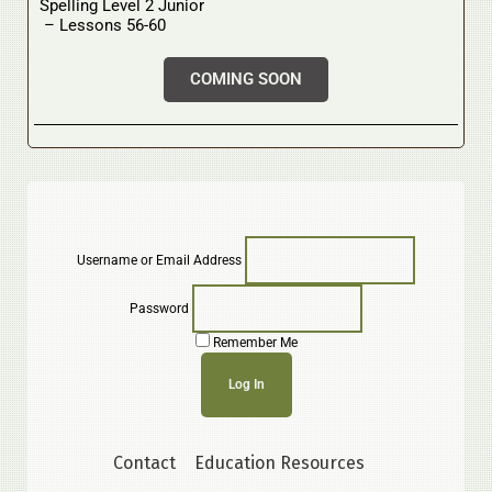
Spelling Level 2 Junior
– Lessons 56-60
COMING SOON
Username or Email Address
Password
Remember Me
Contact
Education Resources