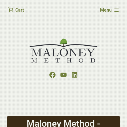
expanded
Cart
Menu
Maloney Method -