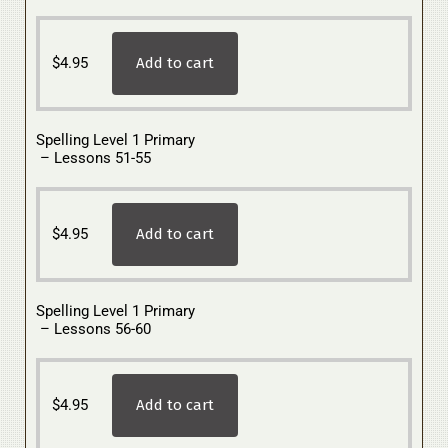
$
4.95
Add to cart
Spelling Level 1 Primary
– Lessons 51-55
$
4.95
Add to cart
Spelling Level 1 Primary
– Lessons 56-60
$
4.95
Add to cart