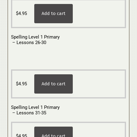
$
4.95
Add to cart
Spelling Level 1 Primary
– Lessons 26-30
$
4.95
Add to cart
Spelling Level 1 Primary
– Lessons 31-35
$
4.95
Add to cart