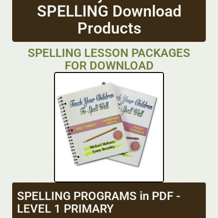
SPELLING Download
Products
SPELLING LESSON PACKAGES
FOR DOWNLOAD
SPELLING PROGRAMS in PDF -
LEVEL 1 PRIMARY