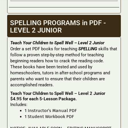
SPELLING PROGRAMS in PDF -
LEVEL 2 JUNIOR
Teach Your Children to Spell Well – Level 2 Junior
Order a set PDF books for teaching
SPELLING
skills that
follow a proven step-by-step method for teaching
beginning readers how to crack the reading code.
These books have been tested and used by
homeschoolers, tutors in after-school programs and
parents who want to ensure that their children are
accomplished readers.
Teach Your Children to Spell Well – Level 2 Junior
$4.95 for each 5-Lesson Package.
Includes:
1 Instructor’s Manual PDF
1 Student Workbook PDF