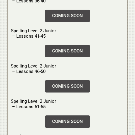
– Lessons 36-40
COMING SOON
Spelling Level 2 Junior
– Lessons 41-45
COMING SOON
Spelling Level 2 Junior
– Lessons 46-50
COMING SOON
Spelling Level 2 Junior
– Lessons 51-55
COMING SOON