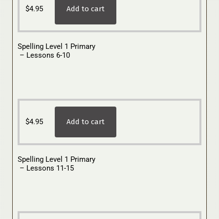
$
4.95
Add to cart
Spelling Level 1 Primary
– Lessons 6-10
$
4.95
Add to cart
Spelling Level 1 Primary
– Lessons 11-15