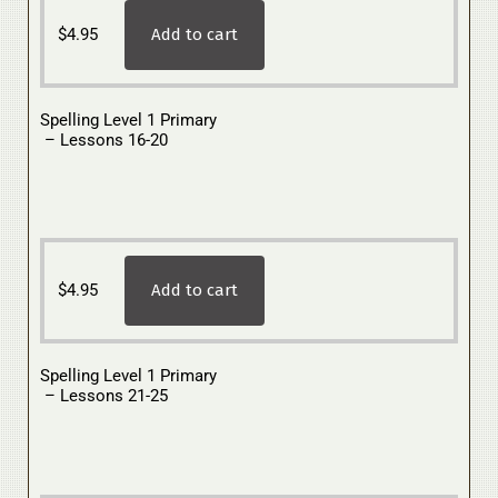
$
4.95
Add to cart
Spelling Level 1 Primary
– Lessons 16-20
$
4.95
Add to cart
Spelling Level 1 Primary
– Lessons 21-25