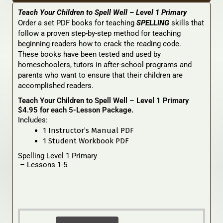
Teach Your Children to Spell Well – Level 1 Primary
Order a set PDF books for teaching
SPELLING
skills that
follow a proven step-by-step method for teaching
beginning readers how to crack the reading code.
These books have been tested and used by
homeschoolers, tutors in after-school programs and
parents who want to ensure that their children are
accomplished readers.
Teach Your Children to Spell Well – Level 1 Primary
$4.95 for each 5-Lesson Package.
Includes:
1 Instructor’s Manual PDF
1 Student Workbook PDF
Spelling Level 1 Primary
– Lessons 1-5