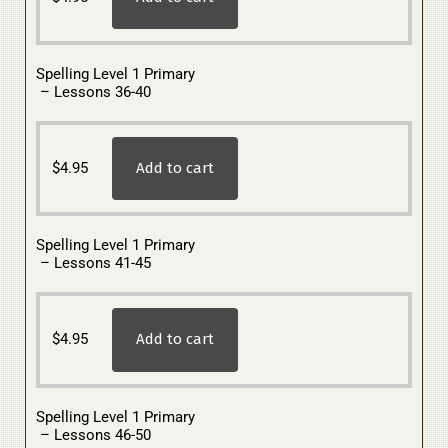
Spelling Level 1 Primary
– Lessons 36-40
$
4.95
Add to cart
Spelling Level 1 Primary
– Lessons 41-45
$
4.95
Add to cart
Spelling Level 1 Primary
– Lessons 46-50