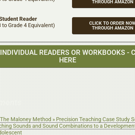
THROUGH AMAZON
 Student Reader
CLICK TO ORDER NO
 to Grade 4 Equivalent)
THROUGH AMAZON
 INDIVIDUAL READERS OR WORKBOOKS - C
HERE
ments
The Maloney Method » Precision Teaching Case Study Se
aching Sounds and Sound Combinations to a Development
dolescent