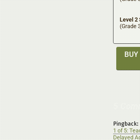
Level 2
(Grade 3
BUY
5 Com
Pingback:
1 of 5: Te
Delayed A