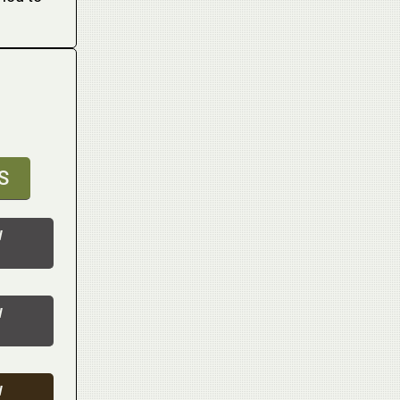
S
W
W
W