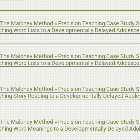
The Maloney Method » Precision Teaching Case Study Se
aching Word Lists to a Developmentally Delayed Adolesce
The Maloney Method » Precision Teaching Case Study Se
aching Word Lists to a Developmentally Delayed Adolesce
The Maloney Method » Precision Teaching Case Study Se
aching Story Reading to a Developmentally Delayed Adole
The Maloney Method » Precision Teaching Case Study Se
aching Word Meanings to a Developmentally Delayed Ado