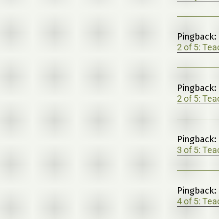
Pingback:
2 of 5: Te
Pingback:
2 of 5: Te
Pingback:
3 of 5: Te
Pingback:
4 of 5: Te