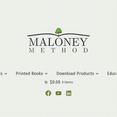
ts
Printed Books
Download Products
Educ
$
0.00
0 items