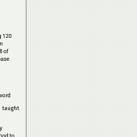
g 120
on
l of
base
word
n taught
ly
hod to