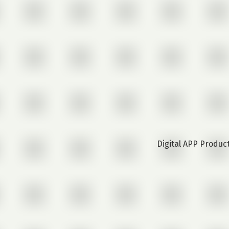
Digital APP Produc