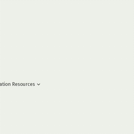
ation Resources