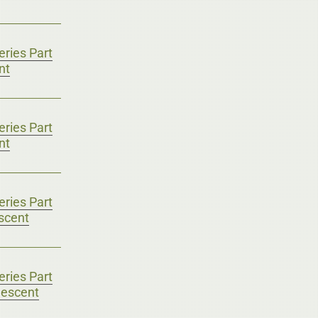
ries Part
nt
ries Part
nt
ries Part
scent
ries Part
lescent