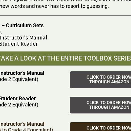
new words and never has to resort to guessing.
 – Curriculum Sets
:
 Instructor’s Manual
 Student Reader
TAKE A LOOK AT THE ENTIRE TOOLBOX SERIE
Instructor’s Manual
CLICK TO ORDER NO
ade 2 Equivalent)
THROUGH AMAZON
 Student Reader
CLICK TO ORDER NO
ade 2 Equivalent)
THROUGH AMAZON
Instructor’s Manual
CLICK TO ORDER NO
 to Grade 4 Equivalent)