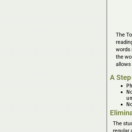
The Too
readin
words i
the wo
allows 
A Step
Ph
No
un
No
Elimin
The stud
regular 