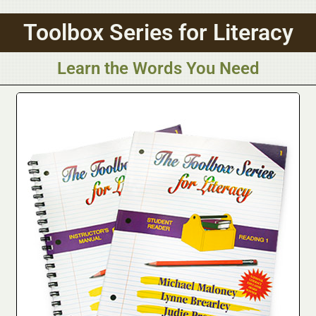
Toolbox Series for Literacy
Learn the Words You Need