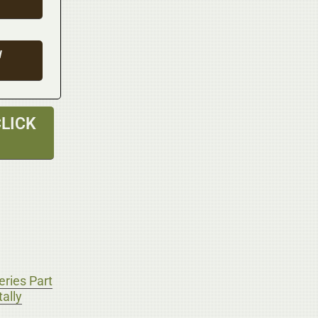
W
LICK
ries Part
ally