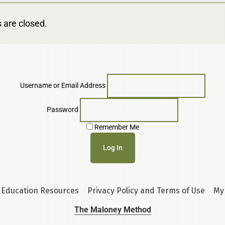
are closed.
Username or Email Address
Password
Remember Me
Education Resources
Privacy Policy and Terms of Use
My
The Maloney Method