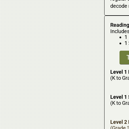
decode 
Reading
Includes
1
1
Level 1 
(K to Gr
Level 1
(K to Gr
Level 2 
(Grade 3