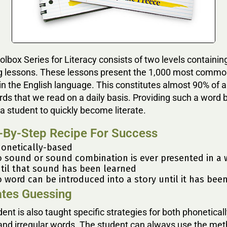
lbox Series for Literacy consists of two levels containin
g lessons. These lessons present the 1,000 most comm
n the English language. This constitutes almost 90% of al
rds that we read on a daily basis. Providing such a word 
a student to quickly become literate.
-By-Step Recipe For Success
onetically-based
 sound or sound combination is ever presented in a 
til that sound has been learned
 word can be introduced into a story until it has bee
ates Guessing
ent is also taught specific strategies for both phonetical
and irregular words. The student can always use the met