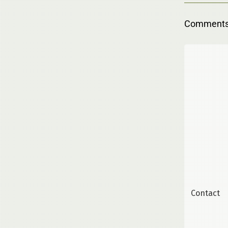
Comments 
Contact