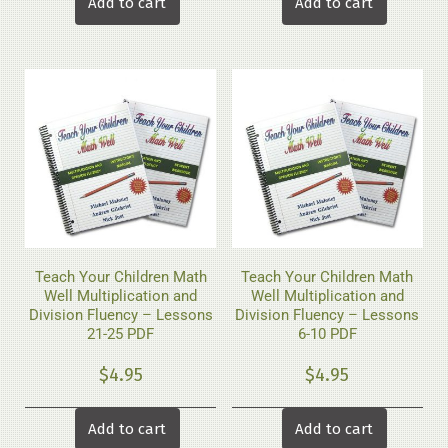
Add to cart
Add to cart
Teach Your Children Math
Teach Your Children Math
Well Multiplication and
Well Multiplication and
Division Fluency – Lessons
Division Fluency – Lessons
21-25 PDF
6-10 PDF
$
4.95
$
4.95
Add to cart
Add to cart