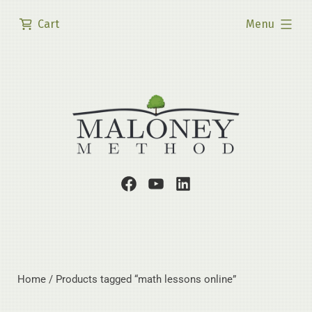
Skip
expanded
Cart
Menu
to
content
Facebook
Youtube
LinkedIn
Page
Channel
Profile
Home
/ Products tagged “math lessons online”