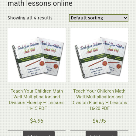
math lessons online
Showing all 4 results
Teach Your Children Math
Teach Your Children Math
Well Multiplication and
Well Multiplication and
Division Fluency – Lessons
Division Fluency – Lessons
11-15 PDF
16-20 PDF
$
4.95
$
4.95