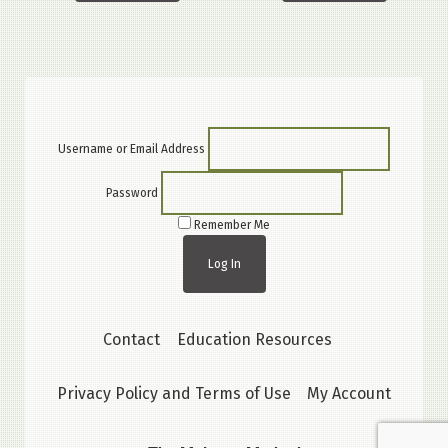
Username or Email Address
Password
Remember Me
Contact
Education Resources
Privacy Policy and Terms of Use
My Account