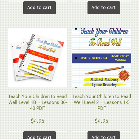
Add to cart
Add to cart
Teach Your Children to Read
Teach Your Children to Read
Well Level 1B – Lessons 36-
Well Level 2 – Lessons 1-5
40 PDF
PDF
$
4.95
$
4.95
Add to cart
Add to cart