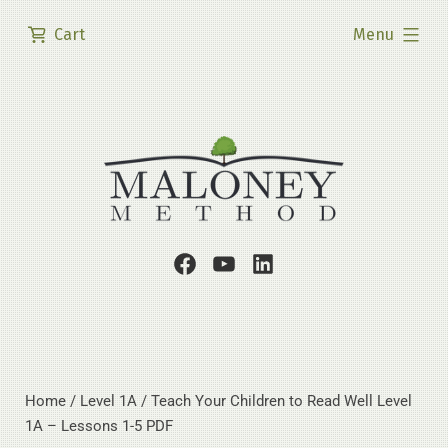
Skip
expanded
Cart
Menu
to
content
Facebook
Youtube
LinkedIn
Page
Channel
Profile
Home
/
Level 1A
/ Teach Your Children to Read Well Level
1A – Lessons 1-5 PDF