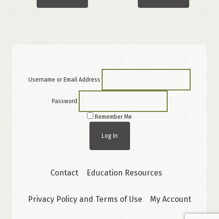
Username or Email Address
Password
Remember Me
Contact
Education Resources
Privacy Policy and Terms of Use
My Account