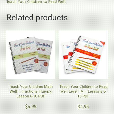
Teach Your Children to Read Well
Level
1A
Related products
-
Lessons
1-
5
PDF
quantity
Teach Your Children Math
Teach Your Children to Read
Well – Fractions Fluency
Well Level 1A – Lessons 6-
Lesson 6-10 PDF
10 PDF
$
4.95
$
4.95