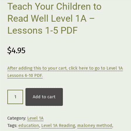
Teach Your Children to
Read Well Level 1A –
Lessons 1-5 PDF
$
4.95
After adding this to your cart, click here to go to Level 1A
Lessons 6-10 PDF.
Teach
Add to cart
Your
Children
to
Category:
Level 1A
Read
Tags:
education
,
Level 1A Reading
,
maloney method
,
Well