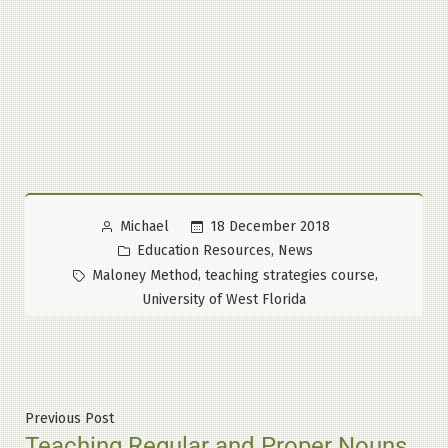
Posted
18 December 2018
Michael
by
Posted
,
Education Resources
News
in
Tags:
,
,
Maloney Method
teaching strategies course
University of West Florida
Post
Previous
Previous Post
Teaching Regular and Proper Nouns
post: