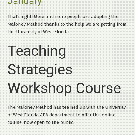
January
That’s right! More and more people are adopting the
Maloney Method thanks to the help we are getting from
the University of West Florida.
Teaching
Strategies
Workshop Course
The Maloney Method has teamed up with the University
of West Florida ABA department to offer this online
course, now open to the public.