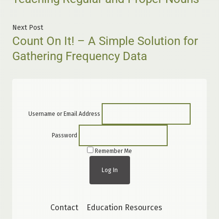
navigation
Next
Next Post
Count On It! – A Simple Solution for
post:
Gathering Frequency Data
Username or Email Address
Password
Remember Me
Contact
Education Resources