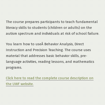
The course prepares participants to teach fundamental
literacy skills to students (children or adults) on the
autism spectrum and individuals at risk of school failure.
You learn how to useÂ Behavior Analysis, Direct
Instruction and Precision Teaching. The course uses
material that addresses basic behavior skills, pre-
language activities, reading lessons, and mathematics
programs.
Click here to read the complete course description on
the UWF website.