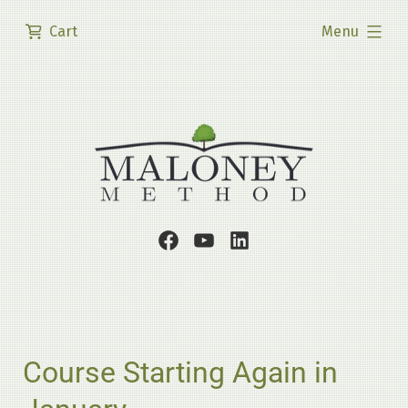
Skip
expanded
Cart
Menu
to
content
Facebook
Youtube
LinkedIn
Page
Channel
Profile
Course Starting Again in