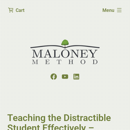
expanded
Cart
Menu
Teaching the Distractible
Student Effectively –