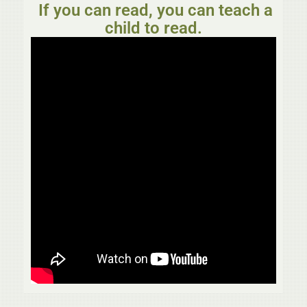
If you can read, you can teach a
child to read.