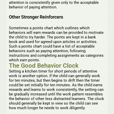
attention is consistently given only to the acceptable
behavior of paying attention.
Other Stronger Reinforcers
Sometimes a points chart which outlines which
behaviors will earn rewards can be provided to motivate
the child to try harder. The points are kept in a bank
book and used for agreed upon articles or activities.
Such a points chart could have a list of acceptable
behaviors such as paying attention, following
instructions and completing assignments as categories
which earn points.
The Good Behavior Clock
Setting a kitchen timer for short periods of attentive
work is another option. If the child can generally work
for ten minutes, but then begins to drift then the timer
could be set initially for ten minutes. As the child earns
rewards and learns to work consistently, the setting can
be gradually increased until the work pattern resembles
the behavior of other less distracted learners. The clock
should generally be kept in view so the child can see
how much longer he needs to work diligently.