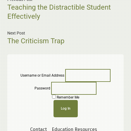
Teaching the Distractible Student
Effectively
Next Post
The Criticism Trap
Username or Email Address
Password
Remember Me
Contact
Education Resources