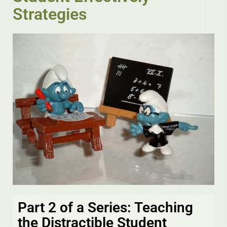
Strategies
Part 2 of a Series: Teaching
the Distractible Student