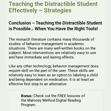
Teaching the Distractible Student
Effectively – Strategies
Conclusion – Teaching the Distractible Student
is Possible… When You Have the Right Tools!
The research literature contains many thousands of
studies of behavior management in academic
situations. There are many well-written books on the
subject. Most interventions are relatively easy to use
and have immediate and lasting effects.
Like any other technology, behavior management does
require skill on the part of the user. These skills are
relatively easy to learn as an option to labeling a child
and being dependent on medication. It is at least an
effective first step to an alternative.
Bonus:
Check out the FREE lessons of
the Maloney Method Digital Reading
Program.