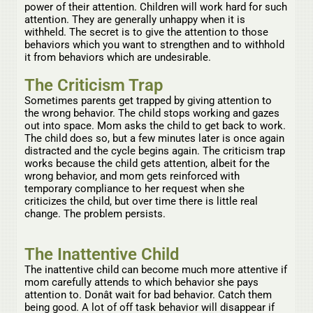
power of their attention. Children will work hard for such
attention. They are generally unhappy when it is
withheld. The secret is to give the attention to those
behaviors which you want to strengthen and to withhold
it from behaviors which are undesirable.
The Criticism Trap
Sometimes parents get trapped by giving attention to
the wrong behavior. The child stops working and gazes
out into space. Mom asks the child to get back to work.
The child does so, but a few minutes later is once again
distracted and the cycle begins again. The criticism trap
works because the child gets attention, albeit for the
wrong behavior, and mom gets reinforced with
temporary compliance to her request when she
criticizes the child, but over time there is little real
change. The problem persists.
The Inattentive Child
The inattentive child can become much more attentive if
mom carefully attends to which behavior she pays
attention to. Donât wait for bad behavior. Catch them
being good. A lot of off task behavior will disappear if