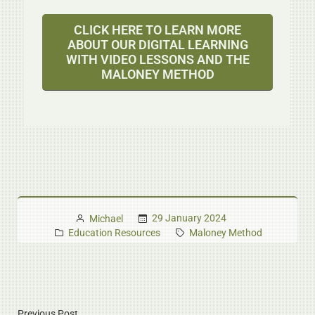
CLICK HERE TO LEARN MORE
ABOUT OUR DIGITAL LEARNING
WITH VIDEO LESSONS AND THE
MALONEY METHOD
29 January 2024
Michael
Education Resources
Maloney Method
Previous Post