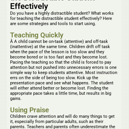
Effectively
Do you have a highly distractible student? What works
for teaching the distractible student effectively? Here
are some strategies and tools to start using.
Teaching Quickly
Â A child cannot be on-task (attentive) and off-task
(inattentive) at the same time. Children drift off task
when the pace of the lesson is too slow and they
become bored or is too fast and they become lost.
Pacing the teaching so that the child is forced to pay
attention but not pushed into unnecessary errors is one
simple way to keep students attentive. Most instruction
errs on the side of being too slow. Kick up the
presentation pace and see what happens. The student
will either attend better or become lost. Finding the
appropriate pace takes a little time, but results in big
gains.
Using Praise
Children crave attention and will do many things to get
it, especially from particular adults, such as their
parents. Teachers and parents often underestimate the