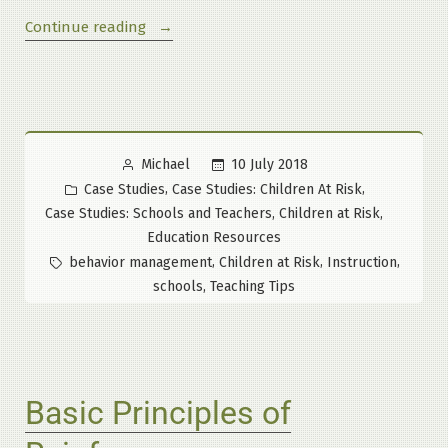
“An
Continue reading
All
Too
Infrequent
True
Story”
Posted
10 July 2018
Michael
by
Posted
,
,
Case Studies
Case Studies: Children At Risk
in
,
,
Case Studies: Schools and Teachers
Children at Risk
Education Resources
Tags:
,
,
,
behavior management
Children at Risk
Instruction
,
schools
Teaching Tips
Basic Principles of