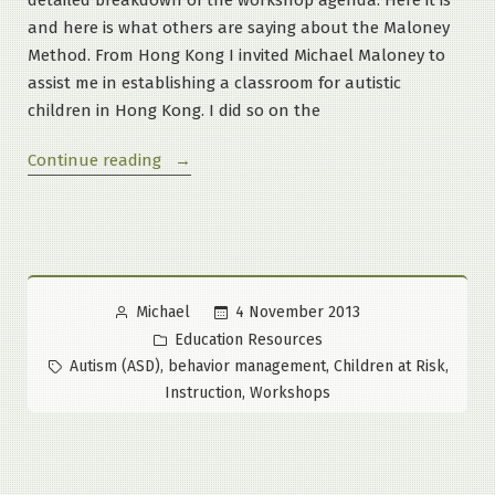
and here is what others are saying about the Maloney
Method. From Hong Kong I invited Michael Maloney to
assist me in establishing a classroom for autistic
children in Hong Kong. I did so on the
“Outline
Continue reading
of
the
events
in
the
Posted
4 November 2013
Michael
2-
by
Posted
Education Resources
Day
in
Tags:
,
,
,
Autism (ASD)
behavior management
Children at Risk
Inclusion
,
Instruction
Workshops
Workshop”