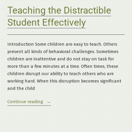
Teaching the Distractible
Student Effectively
Introduction Some children are easy to teach. Others
present all kinds of behavioral challenges. Sometimes
children are inattentive and do not stay on task for
more than a few minutes at a time. Often times, these
children disrupt our ability to teach others who are
working hard. When this disruption becomes significant
and the child
“Teaching
Continue reading
the
Distractible
Student
Effectively”