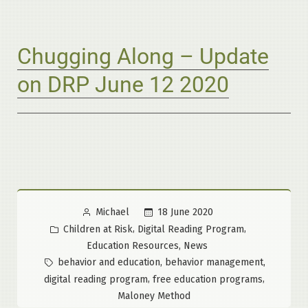
Chugging Along – Update
on DRP June 12 2020
Posted
18 June 2020
Michael
by
Posted
,
,
Children at Risk
Digital Reading Program
in
,
Education Resources
News
Tags:
,
,
behavior and education
behavior management
,
,
digital reading program
free education programs
Maloney Method