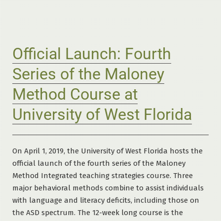
Official Launch: Fourth
Series of the Maloney
Method Course at
University of West Florida
On April 1, 2019, the University of West Florida hosts the
official launch of the fourth series of the Maloney
Method Integrated teaching strategies course. Three
major behavioral methods combine to assist individuals
with language and literacy deficits, including those on
the ASD spectrum. The 12-week long course is the