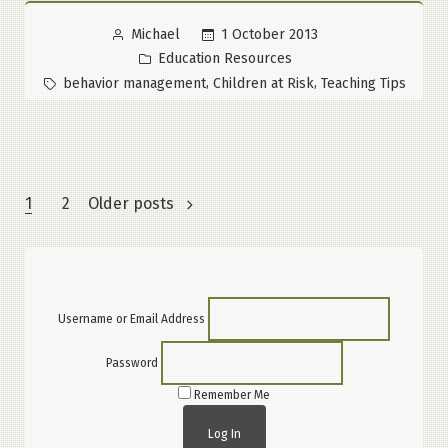
Posted
1 October 2013
Michael
by
Posted
Education Resources
in
Tags:
,
,
behavior management
Children at Risk
Teaching Tips
Posts
1
2
Older posts
pagination
Username or Email Address
Password
Remember Me