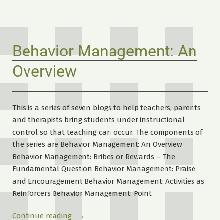
Measurement
Standards”
Behavior Management: An
Overview
This is a series of seven blogs to help teachers, parents
and therapists bring students under instructional
control so that teaching can occur. The components of
the series are Behavior Management: An Overview
Behavior Management: Bribes or Rewards – The
Fundamental Question Behavior Management: Praise
and Encouragement Behavior Management: Activities as
Reinforcers Behavior Management: Point
“Behavior
Continue reading