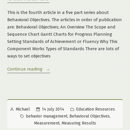
This is the fourth article in a five part series about
Behavioral Objectives. The articles in order of publication
are: Behavioral Objectives; An Overview The Scope and
Sequence Chart Gantt Charts for Progress Planning
Setting Standards of Achievement or Fluency Why This
Component Works Types of Standards There are lots of
ways to set objectives
“What
Continue reading
Are
Behavioral
Objectives?
Part
4
Posted
Posted
14 July 2014
Education Resources
Michael
of
by
in
Tags:
,
,
behavior management
Behavioral Objectives
5:
,
Measurement
Measuring Results
Setting