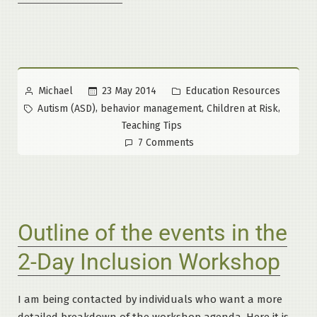
Management:
An
Overview”
Posted
Posted
23 May 2014
Education Resources
Michael
by
in
Tags:
,
,
,
Autism (ASD)
behavior management
Children at Risk
Teaching Tips
on
7 Comments
Behavior
Management:
An
Overview
Outline of the events in the
2-Day Inclusion Workshop
I am being contacted by individuals who want a more
detailed breakdown of the workshop agenda. Here it is