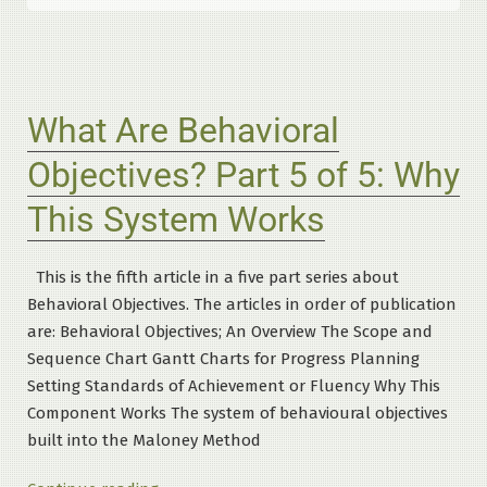
What Are Behavioral
Objectives? Part 5 of 5: Why
This System Works
This is the fifth article in a five part series about
Behavioral Objectives. The articles in order of publication
are: Behavioral Objectives; An Overview The Scope and
Sequence Chart Gantt Charts for Progress Planning
Setting Standards of Achievement or Fluency Why This
Component Works The system of behavioural objectives
built into the Maloney Method