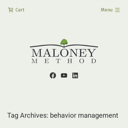
Skip
expanded
Cart
Menu
to
content
Facebook
Youtube
LinkedIn
Page
Channel
Profile
Tag Archives:
behavior management