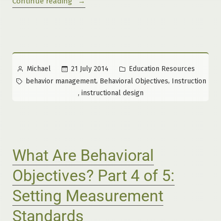
“What
Continue reading
Are
Behavioral
Objectives?
Part
5
Posted
Posted
21 July 2014
Education Resources
Michael
of
by
in
Tags:
,
,
behavior management
Behavioral Objectives
Instruction
5:
,
instructional design
Why
This
System
Works”
What Are Behavioral
Objectives? Part 4 of 5:
Setting Measurement
Standards