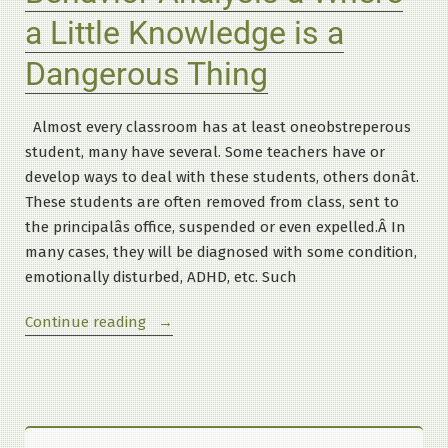
a Little Knowledge is a
Dangerous Thing
Almost every classroom has at least oneobstreperous
student, many have several. Some teachers have or
develop ways to deal with these students, others donât.
These students are often removed from class, sent to
the principalâs office, suspended or even expelled.Â In
many cases, they will be diagnosed with some condition,
emotionally disturbed, ADHD, etc. Such
“Behavior
Continue reading
Analysis
â
Where
a
Little