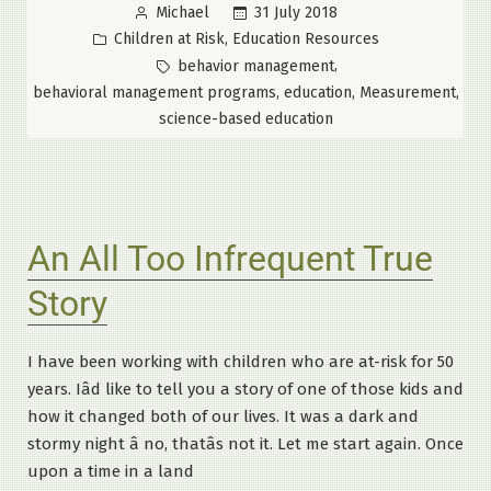
Posted
31 July 2018
Michael
Knowledge
by
Posted
,
Children at Risk
Education Resources
is
in
Tags:
,
behavior management
a
,
,
,
behavioral management programs
education
Measurement
Dangerous
science-based education
Thing”
An All Too Infrequent True
Story
I have been working with children who are at-risk for 50
years. Iâd like to tell you a story of one of those kids and
how it changed both of our lives. It was a dark and
stormy night â no, thatâs not it. Let me start again. Once
upon a time in a land