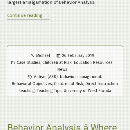
largest amalgamation of Behavior Analysis,
“Official
Continue reading
Launch:
Fourth
Series
of
the
Posted
26 February 2019
Michael
Maloney
by
Posted
,
,
,
Case Studies
Children at Risk
Education Resources
Method
in
News
Course
Tags:
,
,
Autism (ASD)
behavior management
at
,
,
,
Behavioral Objectives
Children at Risk
Direct Instruction
University
,
,
teaching
Teaching Tips
University of West Florida
of
West
Florida”
Behavior Analysis â Where