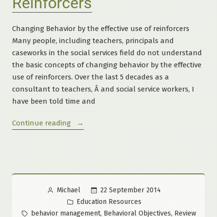
Reinforcers
Changing Behavior by the effective use of reinforcers
Many people, including teachers, principals and
caseworks in the social services field do not understand
the basic concepts of changing behavior by the effective
use of reinforcers. Over the last 5 decades as a
consultant to teachers, Â and social service workers, I
have been told time and
“Basic
Continue reading
Principles
of
Reinforcers”
Posted
22 September 2014
Michael
by
Posted
Education Resources
in
Tags:
,
,
behavior management
Behavioral Objectives
Review